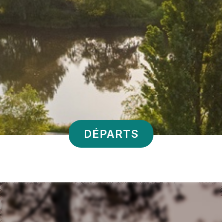
DÉPARTS