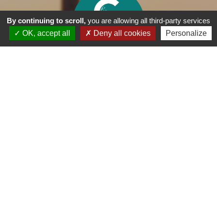
By continuing to scroll,
you are allowing all third-party services
OK, accept all
Deny all cookies
Personalize
35 Bd d'Arcachon, 33260 - La Teste-de-Buch
05 56 54 44 00
accueil@golfarcachon.org