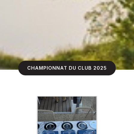
CHAMPIONNAT DU CLUB 2025