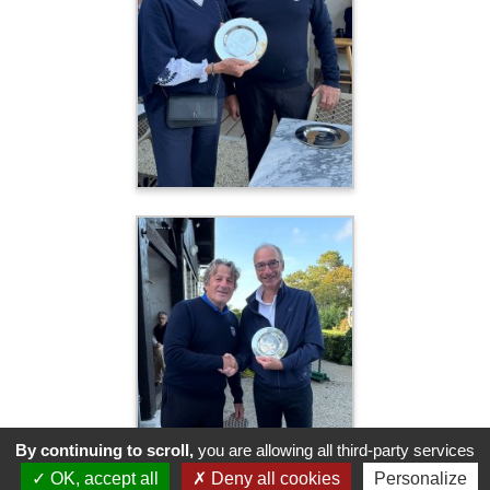
By continuing to scroll,
you are allowing all third-party services
OK, accept all
Deny all cookies
Personalize