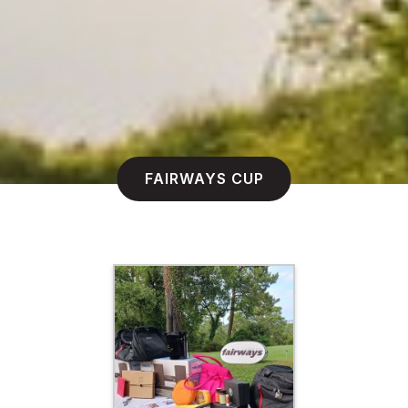
FAIRWAYS CUP